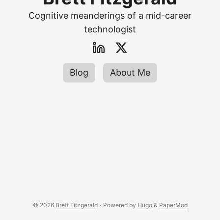
Cognitive meanderings of a mid-career
technologist
Blog
About Me
© 2026
Brett Fitzgerald
·
Powered by
Hugo
&
PaperMod