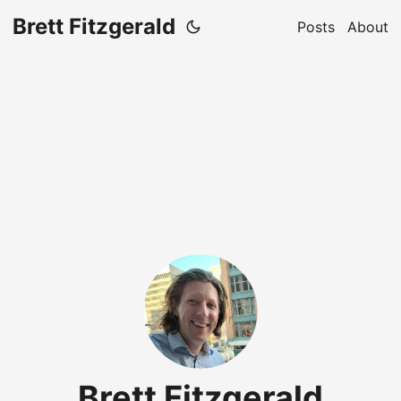
Brett Fitzgerald
Posts
About
Brett Fitzgerald